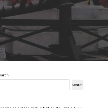
earch
Search