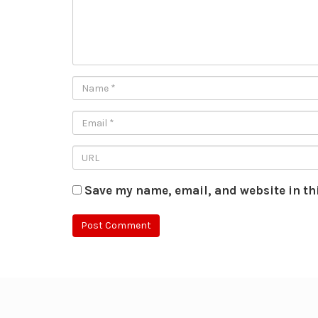
Save my name, email, and website in th