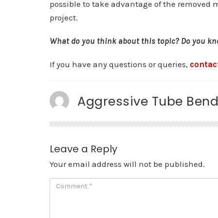
possible to take advantage of the removed ma
project.
What do you think about this topic? Do you kno
If you have any questions or queries,
contac
Aggressive Tube Bend
Leave a Reply
Your email address will not be published.