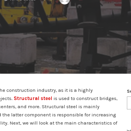
he construction industry, as it is a highly
S
jects.
Structural steel
is used to construct bridges,
centers, and more. Structural steel is mainly
 the latter component is responsible for increasing
lity. Next, we will look at the main characteristics of