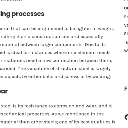
O
ding processes
P
S
terial that can be engineered to be lighter in weight,
S
dling it on a construction site and especially
T
material between larger components. Due to its
W
eel is ideal for instances where one element needs
her materials need a new connection between them,
anded. The versatility of structural steel is largely
her objects by either bolts and screws or by welding.
F
ear
steel is its resistance to corrosion and wear, and it
ts mechanical properties. As we mentioned in the
Facebook
material than other steels; one of its best qualities is