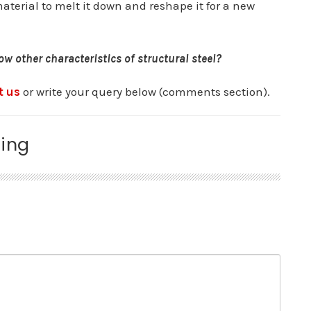
terial to melt it down and reshape it for a new
w other characteristics of structural steel?
t us
or write your query below (comments section).
ing