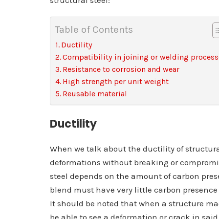
structural steel:
Table of Contents
Ductility
Compatibility in joining or welding proces
Resistance to corrosion and wear
High strength per unit weight
Reusable material
Ductility
When we talk about the ductility of structural 
deformations without breaking or compromisin
steel depends on the amount of carbon present 
blend must have very little carbon presence 
It should be noted that when a structure made 
be able to see a deformation or crack in said