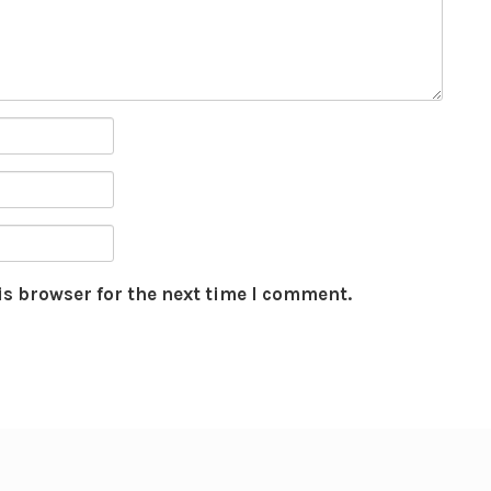
is browser for the next time I comment.