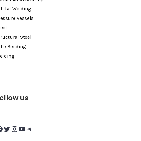
rbital Welding
ressure Vessels
teel
tructural Steel
ube Bending
elding
ollow us
Twitter
Instagram
YouTube
Telegram