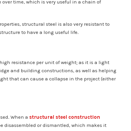
over time, which is very useful in a chain of
erties, structural steel is also very resistant to
tructure to have a long useful life.
 high resistance per unit of weight; as it is a light
ridge and building constructions, as well as helping
ght that can cause a collapse in the project (either
eused. When a
structural steel construction
an be disassembled or dismantled, which makes it