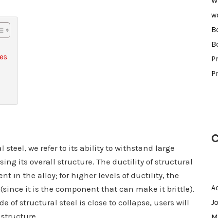
W
w
B
B
ses
Pr
P
C
steel, we refer to its ability to withstand large
g its overall structure. The ductility of structural
in the alloy; for higher levels of ductility, the
A
(since it is the component that can make it brittle).
of structural steel is close to collapse, users will
J
 structure.
M