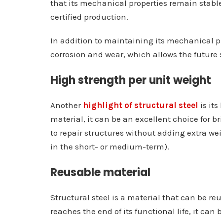
that its mechanical properties remain stable 
certified production.
In addition to maintaining its mechanical prop
corrosion and wear, which allows the future s
High strength per unit weight
Another
highlight of structural steel
is its
material, it can be an excellent choice for b
to repair structures without adding extra wei
in the short- or medium-term).
Reusable material
Structural steel is a material that can be r
reaches the end of its functional life, it c