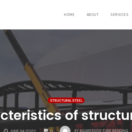
HOME
ABOUT
SERVICES
STRUCTURAL STEEL
teristics of structu
COMMENTS
BY
AGGRESSIVE TUBE BENDING
JUNE 24, 2022
0