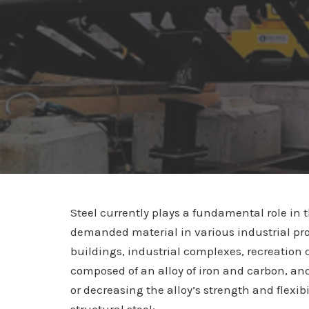
Steel currently plays a fundamental role in t
demanded material in various industrial pro
buildings, industrial complexes, recreation 
composed of an alloy of iron and carbon, and
or decreasing the alloy’s strength and flexibi