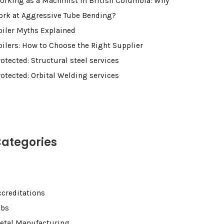
orking as a Machinist in British Columbia: Why
ork at Aggressive Tube Bending?
oiler Myths Explained
oilers: How to Choose the Right Supplier
otected: Structural steel services
rotected: Orbital Welding services
ategories
ccreditations
obs
etal Manufacturing