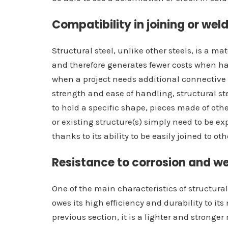
Compatibility in joining or wel
Structural steel, unlike other steels, is a ma
and therefore generates fewer costs when han
when a project needs additional connective 
strength and ease of handling, structural st
to hold a specific shape, pieces made of ot
or existing structure(s) simply need to be exp
thanks to its ability to be easily joined to ot
Resistance to corrosion and w
One of the main characteristics of structural 
owes its high efficiency and durability to i
previous section, it is a lighter and stronger 