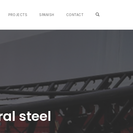
OPEN SEARCH FO
PROJECTS
SPANISH
CONTACT
ral steel