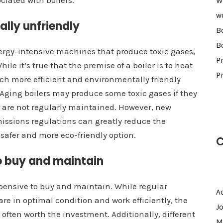
ciated with boilers.
W
w
ally unfriendly
B
B
nergy-intensive machines that produce toxic gases,
Pr
e it’s true that the premise of a boiler is to heat
P
uch more efficient and environmentally friendly
 Aging boilers may produce some toxic gases if they
 are not regularly maintained. However, new
issions regulations can greatly reduce the
 safer and more eco-friendly option.
C
to buy and maintain
pensive to buy and maintain. While regular
A
re in optimal condition and work efficiently, the
J
s often worth the investment. Additionally, different
M