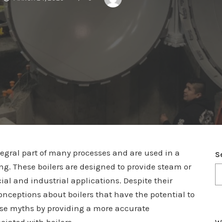
tegral part of many processes and are used in a
S
ng. These boilers are designed to provide steam or
ial and industrial applications. Despite their
ceptions about boilers that have the potential to
hese myths by providing a more accurate