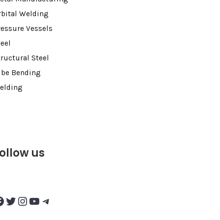
rbital Welding
ressure Vessels
teel
tructural Steel
ube Bending
elding
ollow us
Twitter
Instagram
YouTube
Telegram