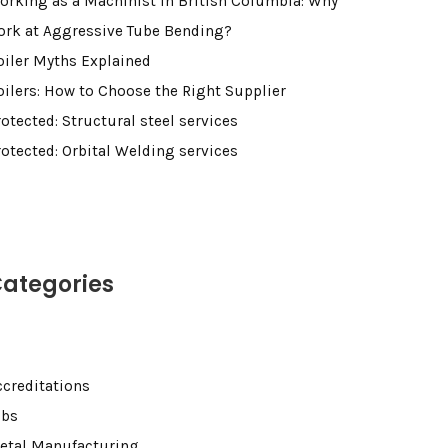
orking as a Machinist in British Columbia: Why
ork at Aggressive Tube Bending?
oiler Myths Explained
oilers: How to Choose the Right Supplier
otected: Structural steel services
rotected: Orbital Welding services
ategories
ccreditations
obs
etal Manufacturing