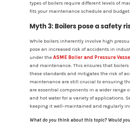
types of boilers require different levels of ma
fits your maintenance schedule and budget
Myth 3: Boilers pose a safety ri
While boilers inherently involve high press
pose an increased risk of accidents in indus
under the
ASME Boiler and Pressure Vesse
and maintenance. This ensures that boilers
these standards and mitigates the risk of a
maintenance are still crucial to ensuring the
are essential components in a wider range of 
and hot water for a variety of applications. S
keeping it well-maintained and regularly insp
What do you think about this topic? Would you