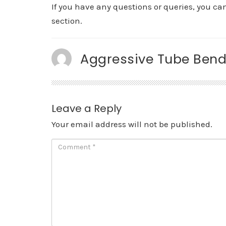
If you have any questions or queries, you c
section.
Aggressive Tube Bend
Leave a Reply
Your email address will not be published.