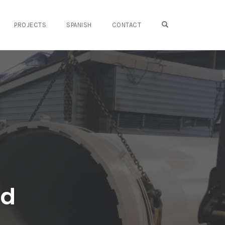
OPEN SEARCH FO
PROJECTS
SPANISH
CONTACT
ed