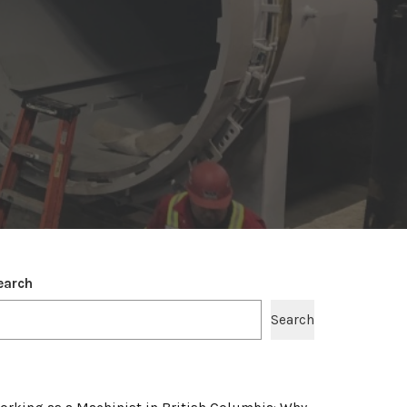
earch
Search