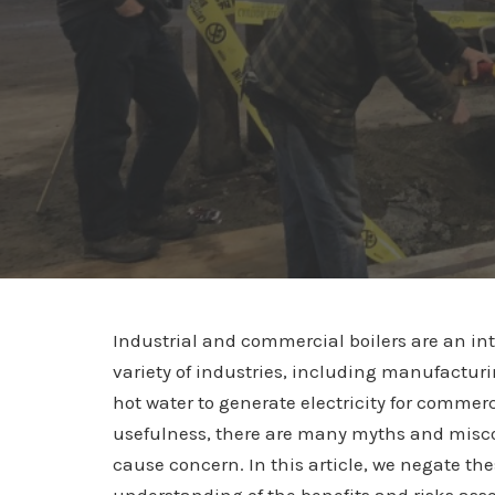
Industrial and commercial boilers are an in
variety of industries, including manufacturi
hot water to generate electricity for commerc
usefulness, there are many myths and miscon
cause concern. In this article, we negate t