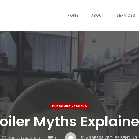
HOME
ABOUT
SERVICES
PRESSURE VESSELS
oiler Myths Explain
COMMENTS
BY
AGGRESSIVE TUBE BENDING
MARCH 24, 2023
0