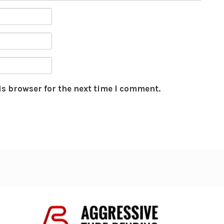
is browser for the next time I comment.