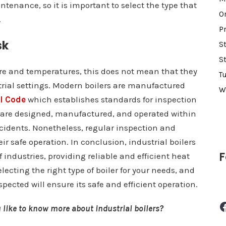
intenance, so it is important to select the type that
O
.
P
sk
S
S
ure and temperatures, this does not mean that they
T
trial settings. Modern boilers are manufactured
W
l Code
which establishes standards for inspection
 are designed, manufactured, and operated within
ccidents. Nonetheless, regular inspection and
ir safe operation. In conclusion, industrial boilers
F
industries, providing reliable and efficient heat
electing the right type of boiler for your needs, and
ected will ensure its safe and efficient operation.
Facebook
 like to know more about industrial boilers?