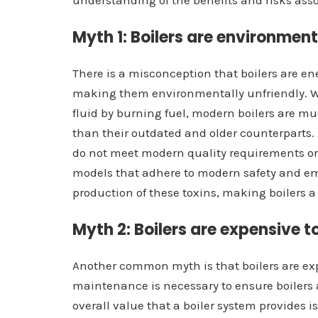
understanding of the benefits and risks asso
Myth 1: Boilers are environment
There is a misconception that boilers are e
making them environmentally unfriendly. Whil
fluid by burning fuel, modern boilers are m
than their outdated and older counterparts.
do not meet modern quality requirements or
models that adhere to modern safety and em
production of these toxins, making boilers a
Myth 2: Boilers are expensive 
Another common myth is that boilers are ex
maintenance is necessary to ensure boilers a
overall value that a boiler system provides i