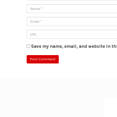
Save my name, email, and website in th