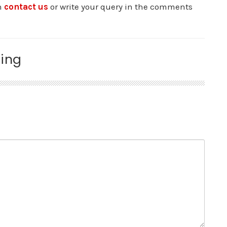
an
contact us
or write your query in the comments
ing