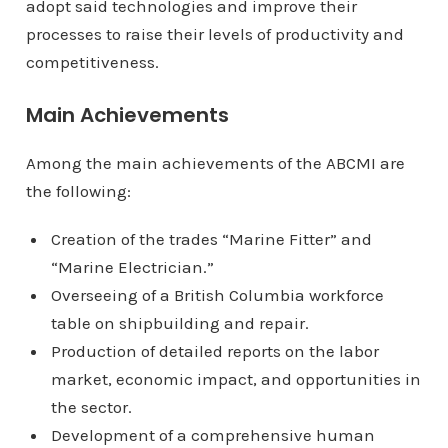
adopt said technologies and improve their
processes to raise their levels of productivity and
competitiveness.
Main Achievements
Among the main achievements of the ABCMI are
the following:
Creation of the trades “Marine Fitter” and
“Marine Electrician.”
Overseeing of a British Columbia workforce
table on shipbuilding and repair.
Production of detailed reports on the labor
market, economic impact, and opportunities in
the sector.
Development of a comprehensive human