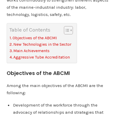
works continuously to strengthen different aspects
of the marine-industrial industry: labor,
technology, logistics, safety, etc.
Table of Contents
Objectives of the ABCMI
New Technologies in the Sector
Main Achievements
Aggressive Tube Accreditation
Objectives of the ABCMI
Among the main objectives of the ABCMI are the
following:
Development of the workforce through the
advocacy of relationships and strategies that