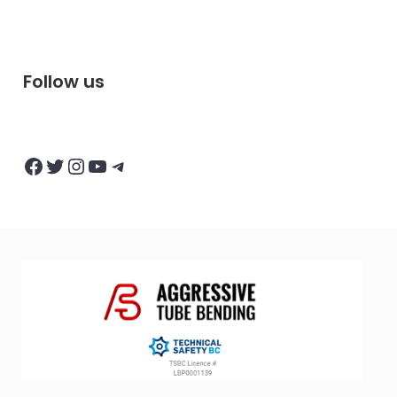
Follow us
Facebook
Twitter
Instagram
YouTube
Telegram