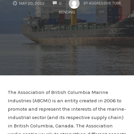
COMMENTS
BY
AGGRESSIVE TUBE
MAY 20, 2022
0
BENDING
The Association of British Columbia Marine
Industries (ABCMI) is an entity created in 2006 to
promote and represent the interests of the marine-
industrial sector (and its respective supply chain)
in British Columbia, Canada. The Association