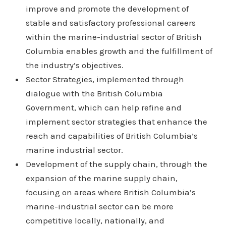
improve and promote the development of
stable and satisfactory professional careers
within the marine-industrial sector of British
Columbia enables growth and the fulfillment of
the industry’s objectives.
Sector Strategies, implemented through
dialogue with the British Columbia
Government, which can help refine and
implement sector strategies that enhance the
reach and capabilities of British Columbia’s
marine industrial sector.
Development of the supply chain, through the
expansion of the marine supply chain,
focusing on areas where British Columbia’s
marine-industrial sector can be more
competitive locally, nationally, and