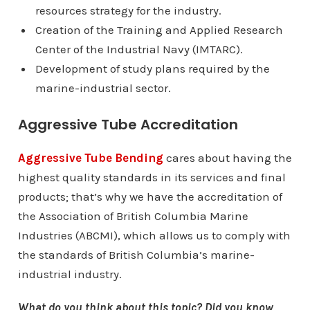
resources strategy for the industry.
Creation of the Training and Applied Research
Center of the Industrial Navy (IMTARC).
Development of study plans required by the
marine-industrial sector.
Aggressive Tube Accreditation
Aggressive Tube Bending
cares about having the
highest quality standards in its services and final
products; that’s why we have the accreditation of
the Association of British Columbia Marine
Industries (ABCMI), which allows us to comply with
the standards of British Columbia’s marine-
industrial industry.
What do you think about this topic? Did you know