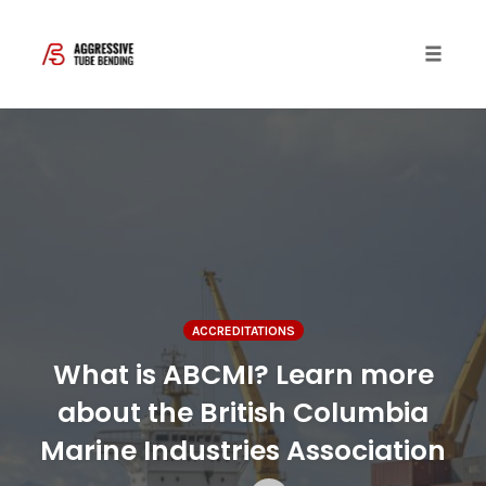
Toggle 
Skip
to
content
ACCREDITATIONS
What is ABCMI? Learn more
about the British Columbia
Marine Industries Association