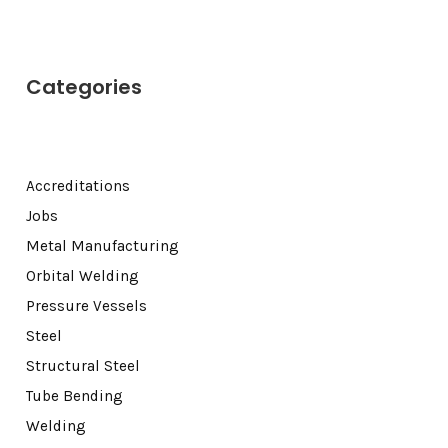
Categories
Accreditations
Jobs
Metal Manufacturing
Orbital Welding
Pressure Vessels
Steel
Structural Steel
Tube Bending
Welding