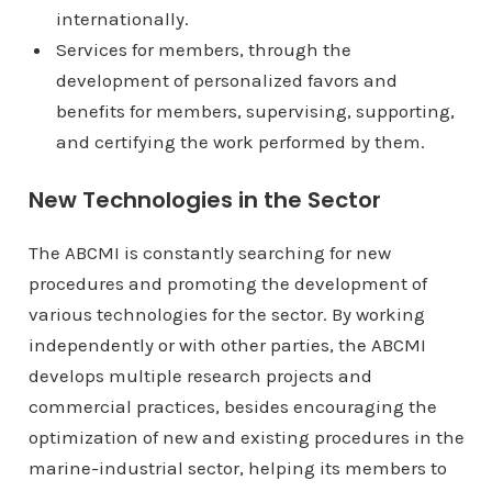
internationally.
Services for members, through the
development of personalized favors and
benefits for members, supervising, supporting,
and certifying the work performed by them.
New Technologies in the Sector
The ABCMI is constantly searching for new
procedures and promoting the development of
various technologies for the sector. By working
independently or with other parties, the ABCMI
develops multiple research projects and
commercial practices, besides encouraging the
optimization of new and existing procedures in the
marine-industrial sector, helping its members to