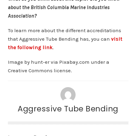
about the British Columbia Marine Industries
Association?
To learn more about the different accreditations
that Aggressive Tube Bending has, you can
visit
the following link
.
Image by hunt-er via Pixabay.com under a
Creative Commons license.
Aggressive Tube Bending