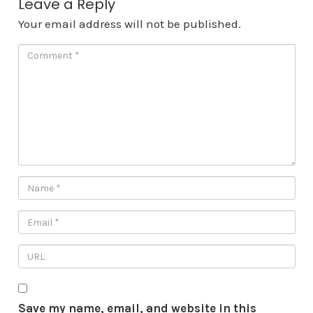
Leave a Reply
Your email address will not be published.
Save my name, email, and website in this