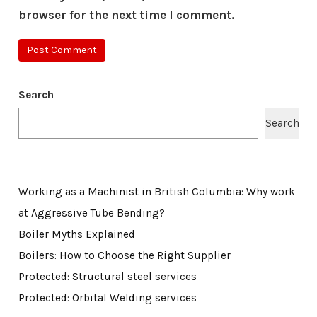
browser for the next time I comment.
Search
Search
Working as a Machinist in British Columbia: Why work
at Aggressive Tube Bending?
Boiler Myths Explained
Boilers: How to Choose the Right Supplier
Protected: Structural steel services
Protected: Orbital Welding services