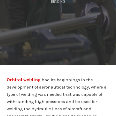
BENDING
Orbital welding
had its beginnings in the
development of aeronautical technology, where a
type of welding was needed that was capable of
withstanding high pressures and be used for
welding the hydraulic lines of aircraft and