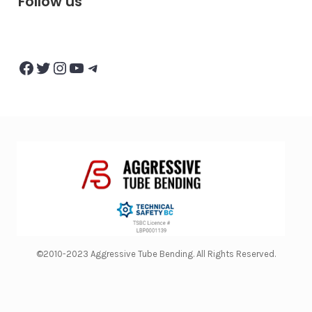
Follow us
Facebook
Twitter
Instagram
YouTube
Telegram
©2010-2023 Aggressive Tube Bending. All Rights Reserved.