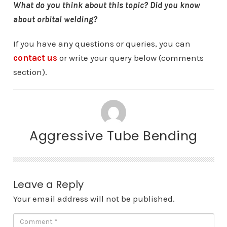
What do you think about this topic? Did you know
about orbital welding?
If you have any questions or queries, you can
contact us
or write your query below (comments
section).
Aggressive Tube Bending
Leave a Reply
Your email address will not be published.