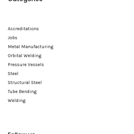
Accreditations
Jobs
Metal Manufacturing
Orbital Welding
Pressure Vessels
Steel
Structural Steel
Tube Bending
Welding