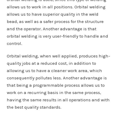
allows us to work in all positions. Orbital welding
allows us to have superior quality in the weld
bead, as well as a safer process for the structure
and the operator. Another advantage is that
orbital welding is very user-friendly to handle and
control.
Orbital welding, when well applied, produces high-
quality jobs at a reduced cost, in addition to
allowing us to have a cleaner work area, which
consequently pollutes less. Another advantage is
that being a programmable process allows us to
work on a recurring basis in the same process,
having the same results in all operations and with
the best quality standards.