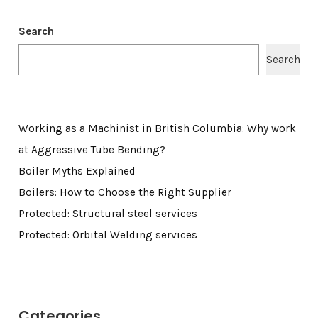
Search
Search
Working as a Machinist in British Columbia: Why work
at Aggressive Tube Bending?
Boiler Myths Explained
Boilers: How to Choose the Right Supplier
Protected: Structural steel services
Protected: Orbital Welding services
Categories