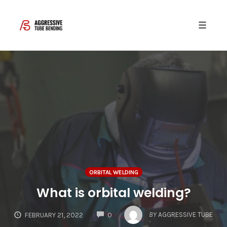
Toggle 
Skip
to
content
ORBITAL WELDING
What is orbital welding?
COMMENTS
BY
AGGRESSIVE TUBE
FEBRUARY 21, 2022
0