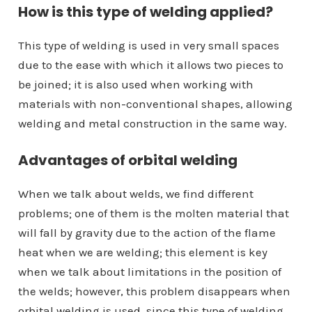
How is this type of welding applied?
This type of welding is used in very small spaces
due to the ease with which it allows two pieces to
be joined; it is also used when working with
materials with non-conventional shapes, allowing
welding and metal construction in the same way.
Advantages of orbital welding
When we talk about welds, we find different
problems; one of them is the molten material that
will fall by gravity due to the action of the flame
heat when we are welding; this element is key
when we talk about limitations in the position of
the welds; however, this problem disappears when
orbital welding is used, since this type of welding