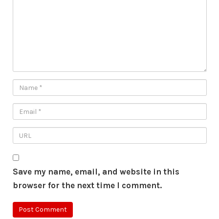
Save my name, email, and website in this
browser for the next time I comment.