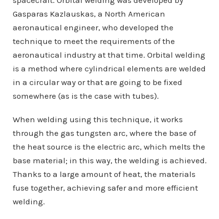
spacecraft. Orbital welding was developed by
Gasparas Kazlauskas, a North American
aeronautical engineer, who developed the
technique to meet the requirements of the
aeronautical industry at that time. Orbital welding
is a method where cylindrical elements are welded
in a circular way or that are going to be fixed
somewhere (as is the case with tubes).
When welding using this technique, it works
through the gas tungsten arc, where the base of
the heat source is the electric arc, which melts the
base material; in this way, the welding is achieved.
Thanks to a large amount of heat, the materials
fuse together, achieving safer and more efficient
welding.