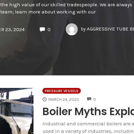
the high value of our skilled tradespeople. We are always
ur team; learn more about working with our
by
AGGRESSIVE TUBE 
R 23, 2024
0
PRESSURE VESSELS
COMMENTS
MARCH 24, 2023
0
Boiler Myths Expl
Industrial and commercial boilers are 
used in a variety of industries, includ