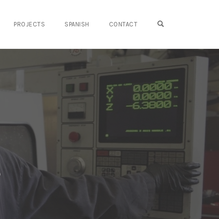
OPEN SEARCH FO
PROJECTS
SPANISH
CONTACT
e