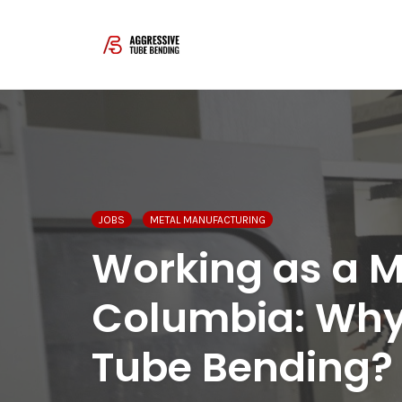
Skip
to
content
JOBS
METAL MANUFACTURING
Working as a Ma
Columbia: Why
Tube Bending?