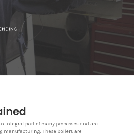
BENDING
ained
an integral part of many processes and are
ing manufacturing. These boilers are