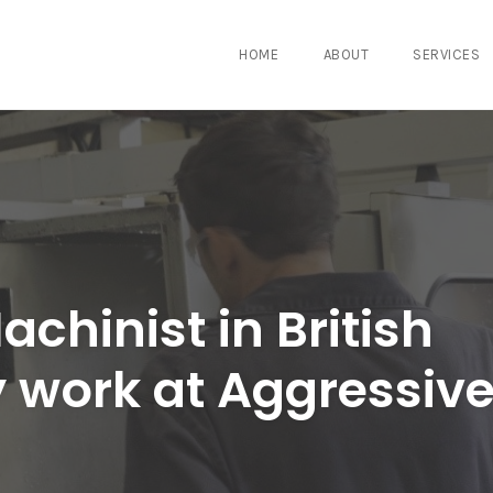
HOME
ABOUT
SERVICES
chinist in British
 work at Aggressiv