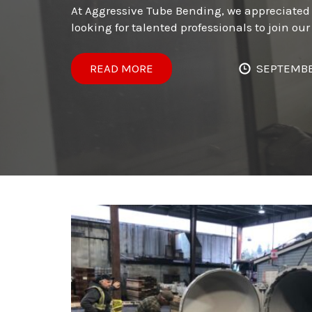
At Aggressive Tube Bending, we appreciated 
looking for talented professionals to join o
READ MORE
SEPTEMBE