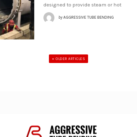
designed to provide steam or hot
by
AGGRESSIVE TUBE BENDING
« OLDER ARTICLES